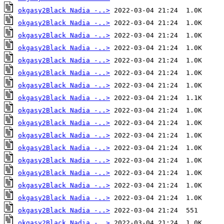
okgasy2Black Nadia -..>
okgasy2Black Nadia -..>
okgasy2Black Nadia -..>
okgasy2Black Nadia -..>
okgasy2Black Nadia -..>
okgasy2Black Nadia -..>
okgasy2Black Nadia -..>
okgasy2Black Nadia -..>
okgasy2Black Nadia -..>
okgasy2Black Nadia -..>
okgasy2Black Nadia -..>
okgasy2Black Nadia -..>
okgasy2Black Nadia -..>
okgasy2Black Nadia -..>
okgasy2Black Nadia -..>
okgasy2Black Nadia -..>
okgasy2Black Nadia -..>
okgasy2Black Nadia -..>