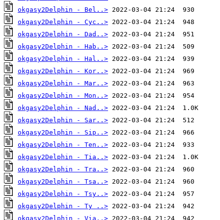
okgasy2Delphin - Bel..>
okgasy2Delphin - Cyc..>
okgasy2Delphin - Dad..>
okgasy2Delphin - Hab..>
okgasy2Delphin - Hal..>
okgasy2Delphin - Kor..>
okgasy2Delphin - Mar..>
okgasy2Delphin - Mon..>
okgasy2Delphin - Nad..>
okgasy2Delphin - Sar..>
okgasy2Delphin - Sip..>
okgasy2Delphin - Ten..>
okgasy2Delphin - Tia..>
okgasy2Delphin - Tra..>
okgasy2Delphin - Tsa..>
okgasy2Delphin - Tsy..>
okgasy2Delphin - Ty ..>
okgasy2Delphin - Via..>