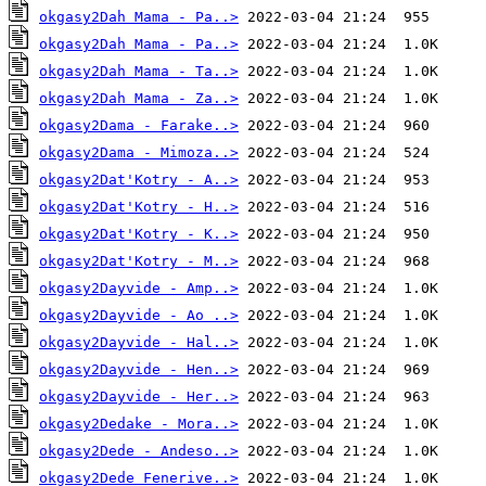
okgasy2Dah Mama - Pa..>
okgasy2Dah Mama - Pa..>
okgasy2Dah Mama - Ta..>
okgasy2Dah Mama - Za..>
okgasy2Dama - Farake..>
okgasy2Dama - Mimoza..>
okgasy2Dat'Kotry - A..>
okgasy2Dat'Kotry - H..>
okgasy2Dat'Kotry - K..>
okgasy2Dat'Kotry - M..>
okgasy2Dayvide - Amp..>
okgasy2Dayvide - Ao ..>
okgasy2Dayvide - Hal..>
okgasy2Dayvide - Hen..>
okgasy2Dayvide - Her..>
okgasy2Dedake - Mora..>
okgasy2Dede - Andeso..>
okgasy2Dede Fenerive..>