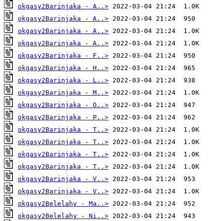
okgasy2Barinjaka - A..>
okgasy2Barinjaka - A..>
okgasy2Barinjaka - A..>
okgasy2Barinjaka - A..>
okgasy2Barinjaka - F..>
okgasy2Barinjaka - H..>
okgasy2Barinjaka - L..>
okgasy2Barinjaka - M..>
okgasy2Barinjaka - O..>
okgasy2Barinjaka - P..>
okgasy2Barinjaka - T..>
okgasy2Barinjaka - T..>
okgasy2Barinjaka - T..>
okgasy2Barinjaka - T..>
okgasy2Barinjaka - V..>
okgasy2Barinjaka - V..>
okgasy2Belelahy - Ma..>
okgasy2Belelahy - Ni..>