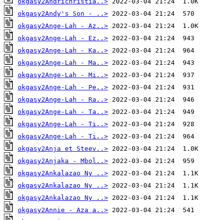
okgasy2Andrichristia..>
okgasy2Andy's Son - ..>
okgasy2Ange-Lah - Az..>
okgasy2Ange-Lah - Ez..>
okgasy2Ange-Lah - Ka..>
okgasy2Ange-Lah - Ma..>
okgasy2Ange-Lah - Mi..>
okgasy2Ange-Lah - Pe..>
okgasy2Ange-Lah - Ra..>
okgasy2Ange-Lah - Ta..>
okgasy2Ange-Lah - Ti..>
okgasy2Ange-Lah - Ti..>
okgasy2Anja et Steev..>
okgasy2Anjaka - Mbol..>
okgasy2Ankalazao Ny ..>
okgasy2Ankalazao Ny ..>
okgasy2Ankalazao Ny ..>
okgasy2Annie - Aza a..>