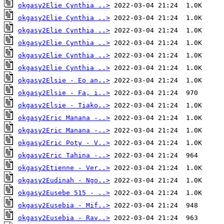
okgasy2Elie Cynthia ..>
okgasy2Elie Cynthia ..>
okgasy2Elie Cynthia ..>
okgasy2Elie Cynthia ..>
okgasy2Elie Cynthia ..>
okgasy2Elie Cynthia ..>
okgasy2Elsie - Eo an..>
okgasy2Elsie - Fa, i..>
okgasy2Elsie - Tiako..>
okgasy2Eric Manana -..>
okgasy2Eric Manana -..>
okgasy2Eric Poty - V..>
okgasy2Eric Tahina -..>
okgasy2Etienne - Ver..>
okgasy2Eudinah - Ngo..>
okgasy2Eusebe 515 - ..>
okgasy2Eusebia - Mif..>
okgasy2Eusebia - Rav..>