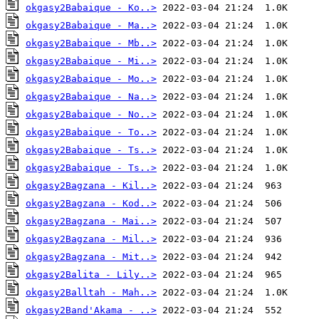
okgasy2Babaique - Ko..>
okgasy2Babaique - Ma..>
okgasy2Babaique - Mb..>
okgasy2Babaique - Mi..>
okgasy2Babaique - Mo..>
okgasy2Babaique - Na..>
okgasy2Babaique - No..>
okgasy2Babaique - To..>
okgasy2Babaique - Ts..>
okgasy2Babaique - Ts..>
okgasy2Bagzana - Kil..>
okgasy2Bagzana - Kod..>
okgasy2Bagzana - Mai..>
okgasy2Bagzana - Mil..>
okgasy2Bagzana - Mit..>
okgasy2Balita - Lily..>
okgasy2Balltah - Mah..>
okgasy2Band'Akama - ..>