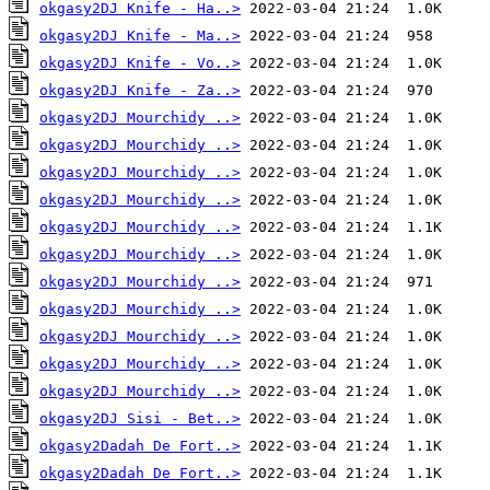
okgasy2DJ Knife - Ha..>
okgasy2DJ Knife - Ma..>
okgasy2DJ Knife - Vo..>
okgasy2DJ Knife - Za..>
okgasy2DJ Mourchidy ..>
okgasy2DJ Mourchidy ..>
okgasy2DJ Mourchidy ..>
okgasy2DJ Mourchidy ..>
okgasy2DJ Mourchidy ..>
okgasy2DJ Mourchidy ..>
okgasy2DJ Mourchidy ..>
okgasy2DJ Mourchidy ..>
okgasy2DJ Mourchidy ..>
okgasy2DJ Mourchidy ..>
okgasy2DJ Mourchidy ..>
okgasy2DJ Sisi - Bet..>
okgasy2Dadah De Fort..>
okgasy2Dadah De Fort..>