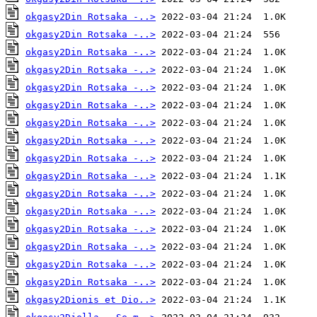
okgasy2Din Rotsaka -..>
okgasy2Din Rotsaka -..>
okgasy2Din Rotsaka -..>
okgasy2Din Rotsaka -..>
okgasy2Din Rotsaka -..>
okgasy2Din Rotsaka -..>
okgasy2Din Rotsaka -..>
okgasy2Din Rotsaka -..>
okgasy2Din Rotsaka -..>
okgasy2Din Rotsaka -..>
okgasy2Din Rotsaka -..>
okgasy2Din Rotsaka -..>
okgasy2Din Rotsaka -..>
okgasy2Din Rotsaka -..>
okgasy2Din Rotsaka -..>
okgasy2Din Rotsaka -..>
okgasy2Dionis et Dio..>