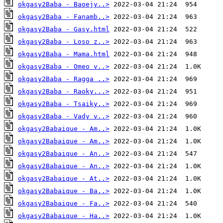
okgasy2Baba - Baoejy..>
okgasy2Baba - Fanamb..>
okgasy2Baba - Gasy.html
okgasy2Baba - Loso z..>
okgasy2Baba - Mama.html
okgasy2Baba - Omeo v..>
okgasy2Baba - Ragga ..>
okgasy2Baba - Raoky...>
okgasy2Baba - Tsaiky..>
okgasy2Baba - Vady v..>
okgasy2Babaique - Am..>
okgasy2Babaique - Am..>
okgasy2Babaique - An..>
okgasy2Babaique - An..>
okgasy2Babaique - At..>
okgasy2Babaique - Ba..>
okgasy2Babaique - Fa..>
okgasy2Babaique - Ha..>