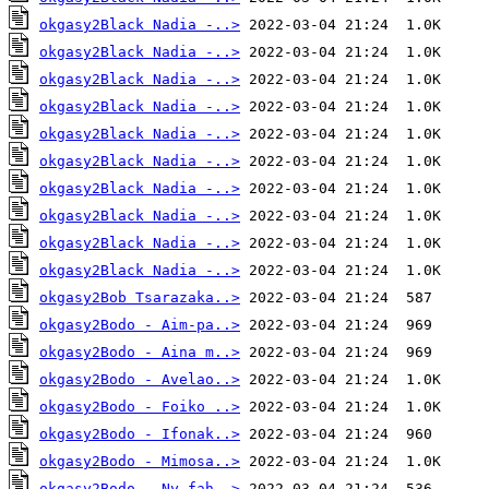
okgasy2Black Nadia -..>
okgasy2Black Nadia -..>
okgasy2Black Nadia -..>
okgasy2Black Nadia -..>
okgasy2Black Nadia -..>
okgasy2Black Nadia -..>
okgasy2Black Nadia -..>
okgasy2Black Nadia -..>
okgasy2Black Nadia -..>
okgasy2Black Nadia -..>
okgasy2Bob Tsarazaka..>
okgasy2Bodo - Aim-pa..>
okgasy2Bodo - Aina m..>
okgasy2Bodo - Avelao..>
okgasy2Bodo - Foiko ..>
okgasy2Bodo - Ifonak..>
okgasy2Bodo - Mimosa..>
okgasy2Bodo - Ny fah..>