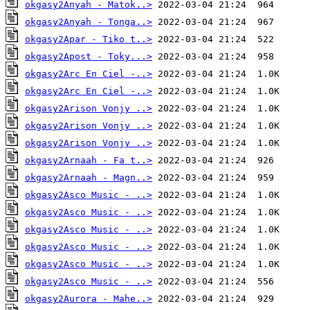
okgasy2Anyah - Matok..>
okgasy2Anyah - Tonga..>
okgasy2Apar - Tiko t..>
okgasy2Apost - Toky...>
okgasy2Arc En Ciel -..>
okgasy2Arc En Ciel -..>
okgasy2Arison Vonjy ..>
okgasy2Arison Vonjy ..>
okgasy2Arison Vonjy ..>
okgasy2Arnaah - Fa t..>
okgasy2Arnaah - Magn..>
okgasy2Asco Music - ..>
okgasy2Asco Music - ..>
okgasy2Asco Music - ..>
okgasy2Asco Music - ..>
okgasy2Asco Music - ..>
okgasy2Asco Music - ..>
okgasy2Aurora - Mahe..>