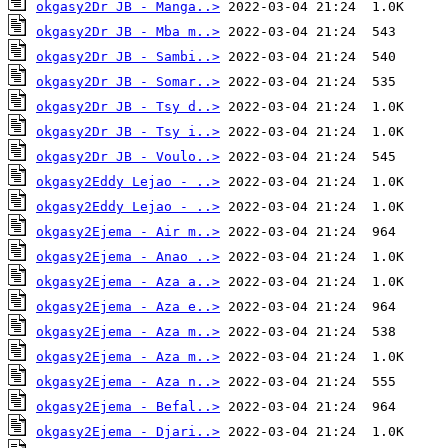
okgasy2Dr JB - Manga..>
okgasy2Dr JB - Mba m..>
okgasy2Dr JB - Sambi..>
okgasy2Dr JB - Somar..>
okgasy2Dr JB - Tsy d..>
okgasy2Dr JB - Tsy i..>
okgasy2Dr JB - Voulo..>
okgasy2Eddy Lejao - ..>
okgasy2Eddy Lejao - ..>
okgasy2Ejema - Air m..>
okgasy2Ejema - Anao ..>
okgasy2Ejema - Aza a..>
okgasy2Ejema - Aza e..>
okgasy2Ejema - Aza m..>
okgasy2Ejema - Aza m..>
okgasy2Ejema - Aza n..>
okgasy2Ejema - Befal..>
okgasy2Ejema - Djari..>