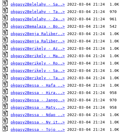
okgasy2Belelahy - Sa..>
okgasy2Belelahy - Ta..>
okgasy2Belelahy - Za..>
okgasy2Bemalaza - Bo..>
okgasy2Benja Raliber..>
okgasy2Benja Raliber..>
okgasy2Berikely - Az..>
okgasy2Berikely - Ma..>
okgasy2Berikely - Ro..>
okgasy2Berikely - Sa..>
okgasy2Berikely - Ta..>
okgasy2Bessa - Hafa ..>
okgasy2Bessa - Hira...>
okgasy2Bessa - Jango..>
okgasy2Bessa - Maty...>
okgasy2Bessa - Ndao ..>
okgasy2Bessa - Ny it..>
okgasy2Bessa - Tojo ..>