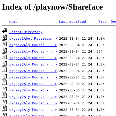
Index of /playnow/Shareface
Name
Last modified
Size
De
Parent Directory
okgasy2Abel Ratsimba..>
okgasy2Aly Mourad - ..>
okgasy2Aly Mourad - ..>
okgasy2Aly Mourad - ..>
okgasy2Aly Mourad - ..>
okgasy2Aly Mourad - ..>
okgasy2Aly Mourad - ..>
okgasy2Aly Mourad - ..>
okgasy2Aly Mourad - ..>
okgasy2Aly Mourad - ..>
okgasy2Aly Mourad - ..>
okgasy2Aly Mourad - ..>