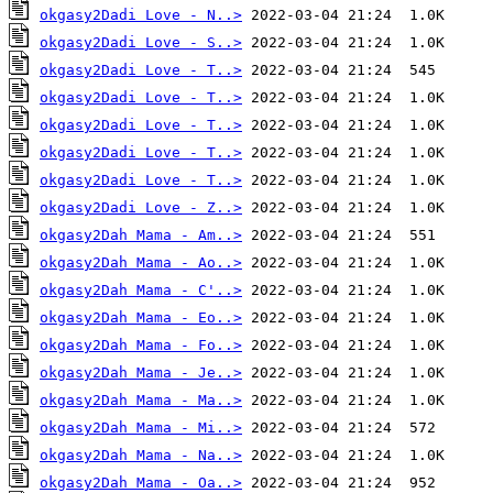
okgasy2Dadi Love - N..>
okgasy2Dadi Love - S..>
okgasy2Dadi Love - T..>
okgasy2Dadi Love - T..>
okgasy2Dadi Love - T..>
okgasy2Dadi Love - T..>
okgasy2Dadi Love - T..>
okgasy2Dadi Love - Z..>
okgasy2Dah Mama - Am..>
okgasy2Dah Mama - Ao..>
okgasy2Dah Mama - C'..>
okgasy2Dah Mama - Eo..>
okgasy2Dah Mama - Fo..>
okgasy2Dah Mama - Je..>
okgasy2Dah Mama - Ma..>
okgasy2Dah Mama - Mi..>
okgasy2Dah Mama - Na..>
okgasy2Dah Mama - Oa..>