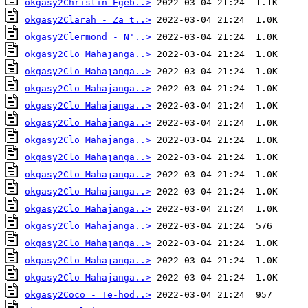
okgasy2Christin Egeb..>
okgasy2Clarah - Za t..>
okgasy2Clermond - N'..>
okgasy2Clo Mahajanga..>
okgasy2Clo Mahajanga..>
okgasy2Clo Mahajanga..>
okgasy2Clo Mahajanga..>
okgasy2Clo Mahajanga..>
okgasy2Clo Mahajanga..>
okgasy2Clo Mahajanga..>
okgasy2Clo Mahajanga..>
okgasy2Clo Mahajanga..>
okgasy2Clo Mahajanga..>
okgasy2Clo Mahajanga..>
okgasy2Clo Mahajanga..>
okgasy2Clo Mahajanga..>
okgasy2Clo Mahajanga..>
okgasy2Coco - Te-hod..>