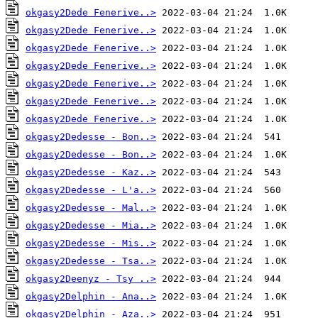
okgasy2Dede Fenerive..>
okgasy2Dede Fenerive..>
okgasy2Dede Fenerive..>
okgasy2Dede Fenerive..>
okgasy2Dede Fenerive..>
okgasy2Dede Fenerive..>
okgasy2Dede Fenerive..>
okgasy2Dedesse - Bon..>
okgasy2Dedesse - Bon..>
okgasy2Dedesse - Kaz..>
okgasy2Dedesse - L'a..>
okgasy2Dedesse - Mal..>
okgasy2Dedesse - Mia..>
okgasy2Dedesse - Mis..>
okgasy2Dedesse - Tsa..>
okgasy2Deenyz - Tsy ..>
okgasy2Delphin - Ana..>
okgasy2Delphin - Aza..>