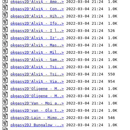
okgasy2D'Alvi$ - Amp..>
okgasy2D'Alvi$ - Con..>
okgasy2D'Alvi$ - Hih..>
okgasy2D'Alvi$ - Ifo..>
okgasy2D'Alvi$ - I l..>
okgasy2D'Alvi$ - Iz'..>
okgasy2D'Alvi$ - Mas..>
okgasy2D'Alvi$ - Mil..>
okgasy2D'Alvi$ - Sam..>
okgasy2D'Alvi$ - Tsi..>
okgasy2D'Alvi$ - Tsi..>
okgasy2D'Alvi$ - Via..>
okgasy2D'Oligene - M..>
okgasy2D'Oligene - M..>
okgasy2D'Van - Moi a..>
okgasy2D'van - Olo t..>
okgasy2D-Lain - Mimo..>
okgasy2DJ Bungalow -..>