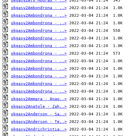
okgasy2Aly Mourad - ..>
okgasy2Ambondrona - ..>
okgasy2Ambondrona - ..>
okgasy2Ambondrona - ..>
okgasy2Ambondrona - ..>
okgasy2Ambondrona - ..>
okgasy2Ambondrona - ..>
okgasy2Ambondrona - ..>
okgasy2Ambondrona - ..>
okgasy2Ambondrona - ..>
okgasy2Ambondrona - ..>
okgasy2Ambondrona - ..>
okgasy2Ambondrona - ..>
okgasy2Ammara - Anao..>
okgasy2Anatole - Zah..>
okgasy2Anderson - Sa..>
okgasy2Anderson - Te..>
okgasy2Andrichristia..>