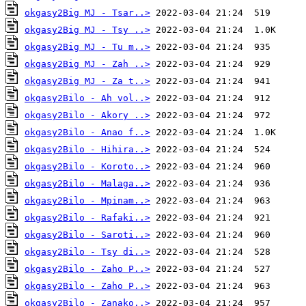
okgasy2Big MJ - Tsar..>
okgasy2Big MJ - Tsy ..>
okgasy2Big MJ - Tu m..>
okgasy2Big MJ - Zah ..>
okgasy2Big MJ - Za t..>
okgasy2Bilo - Ah vol..>
okgasy2Bilo - Akory ..>
okgasy2Bilo - Anao f..>
okgasy2Bilo - Hihira..>
okgasy2Bilo - Koroto..>
okgasy2Bilo - Malaga..>
okgasy2Bilo - Mpinam..>
okgasy2Bilo - Rafaki..>
okgasy2Bilo - Saroti..>
okgasy2Bilo - Tsy di..>
okgasy2Bilo - Zaho P..>
okgasy2Bilo - Zaho P..>
okgasy2Bilo - Zanako..>