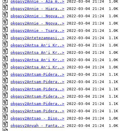
okgasy2Annie - Aza m..>
okgasy2Annie - Hiara..>
okgasy2Annie - Ngova..>
okgasy2Annie - Ngova..>
okgasy2Annie - Tsara..>
okgasy2Antetezampasi..>
okgasy2Antsa An'i Kr..>
okgasy2Antsa An'i Kr..>
okgasy2Antsa An'i Kr..>
okgasy2Antsa An'i Kr..>
okgasy2Antsam-Pidera..>
okgasy2Antsam-Pidera..>
okgasy2Antsam-Pidera..>
okgasy2Antsam-Pidera..>
okgasy2Antsam-Pidera..>
okgasy2Antsam-Pidera..>
okgasy2Antsao - Diso..>
okgasy2Anyah - Fanta..>