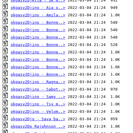
okgasy2Djella - Se m..>
okgasy2Djino - Aia o..>
okgasy2Djino - Amila..>
okgasy2Djino - Bonne..>
okgasy2Djino - Bonne..>
okgasy2Djino - Bonne..>
okgasy2Djino - Bonne..>
okgasy2Djino - Bonne..>
okgasy2Djino - Bonne..>
okgasy2Djino - Bonne..>
okgasy2Djino - Bonne..>
okgasy2Djino - Ragna..>
okgasy2Djino - Sabot..>
okgasy2Djino - Samy ..>
okgasy2Djino - Tsy m..>
okgasy2Djino - Velom..>
okgasy2Djo - Sava ba..>
okgasy2Do Rajohnson ..>