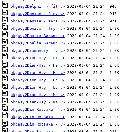
okgasy2Delphin - fit..>
okgasy2Denise - Bio...>
okgasy2Denise - Kara..>
okgasy2Denise - Tsy ..>
okgasy2Dhalia Saramb..>
okgasy2Dhalia Saramb..>
okgasy2Diamandry - V..>
okgasy2Dian-Hay - Fi..>
okgasy2Dian-Hay - Ha..>
okgasy2Dian-Hay - Ha..>
okgasy2Dian-Hay - Ho..>
okgasy2Dian-Hay - Le..>
okgasy2Dian-Hay - Ma..>
okgasy2Dian-Hay - Mi..>
okgasy2Din Rotsaka -..>
okgasy2Din Rotsaka -..>
okgasy2Din Rotsaka -..>
okgasy2Din Rotsaka -..>