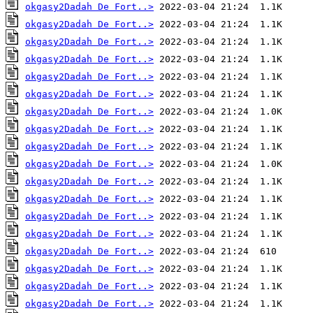
okgasy2Dadah De Fort..>
okgasy2Dadah De Fort..>
okgasy2Dadah De Fort..>
okgasy2Dadah De Fort..>
okgasy2Dadah De Fort..>
okgasy2Dadah De Fort..>
okgasy2Dadah De Fort..>
okgasy2Dadah De Fort..>
okgasy2Dadah De Fort..>
okgasy2Dadah De Fort..>
okgasy2Dadah De Fort..>
okgasy2Dadah De Fort..>
okgasy2Dadah De Fort..>
okgasy2Dadah De Fort..>
okgasy2Dadah De Fort..>
okgasy2Dadah De Fort..>
okgasy2Dadah De Fort..>
okgasy2Dadah De Fort..>