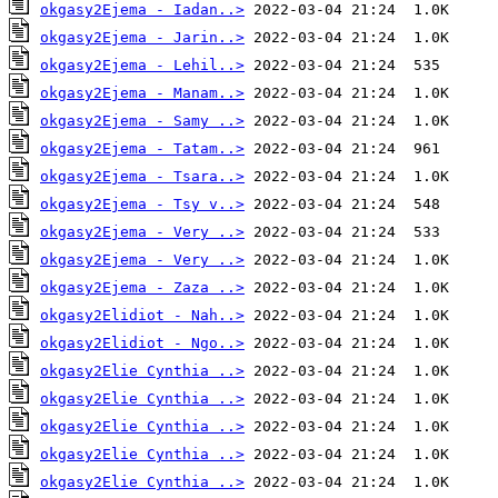
okgasy2Ejema - Iadan..>
okgasy2Ejema - Jarin..>
okgasy2Ejema - Lehil..>
okgasy2Ejema - Manam..>
okgasy2Ejema - Samy ..>
okgasy2Ejema - Tatam..>
okgasy2Ejema - Tsara..>
okgasy2Ejema - Tsy v..>
okgasy2Ejema - Very ..>
okgasy2Ejema - Very ..>
okgasy2Ejema - Zaza ..>
okgasy2Elidiot - Nah..>
okgasy2Elidiot - Ngo..>
okgasy2Elie Cynthia ..>
okgasy2Elie Cynthia ..>
okgasy2Elie Cynthia ..>
okgasy2Elie Cynthia ..>
okgasy2Elie Cynthia ..>