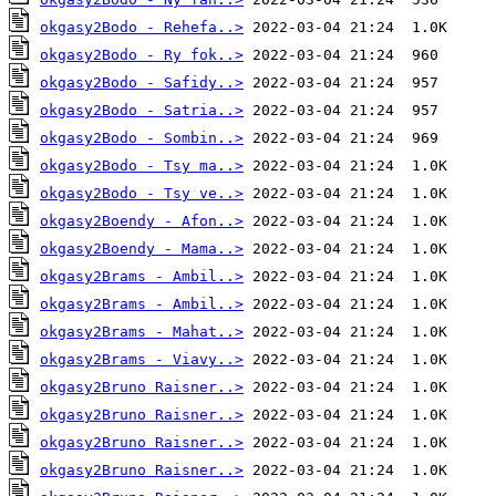
okgasy2Bodo - Rehefa..>
okgasy2Bodo - Ry fok..>
okgasy2Bodo - Safidy..>
okgasy2Bodo - Satria..>
okgasy2Bodo - Sombin..>
okgasy2Bodo - Tsy ma..>
okgasy2Bodo - Tsy ve..>
okgasy2Boendy - Afon..>
okgasy2Boendy - Mama..>
okgasy2Brams - Ambil..>
okgasy2Brams - Ambil..>
okgasy2Brams - Mahat..>
okgasy2Brams - Viavy..>
okgasy2Bruno Raisner..>
okgasy2Bruno Raisner..>
okgasy2Bruno Raisner..>
okgasy2Bruno Raisner..>