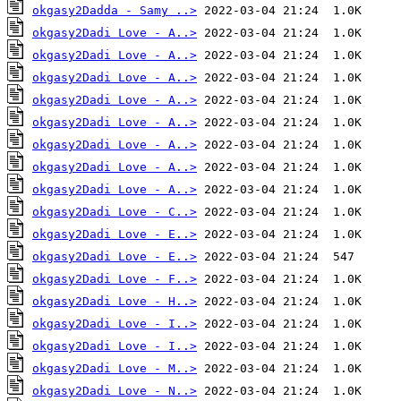
okgasy2Dadda - Samy ..>
okgasy2Dadi Love - A..>
okgasy2Dadi Love - A..>
okgasy2Dadi Love - A..>
okgasy2Dadi Love - A..>
okgasy2Dadi Love - A..>
okgasy2Dadi Love - A..>
okgasy2Dadi Love - A..>
okgasy2Dadi Love - A..>
okgasy2Dadi Love - C..>
okgasy2Dadi Love - E..>
okgasy2Dadi Love - E..>
okgasy2Dadi Love - F..>
okgasy2Dadi Love - H..>
okgasy2Dadi Love - I..>
okgasy2Dadi Love - I..>
okgasy2Dadi Love - M..>
okgasy2Dadi Love - N..>