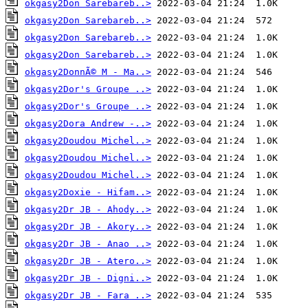
okgasy2Don Sarebareb..>
okgasy2Don Sarebareb..>
okgasy2Don Sarebareb..>
okgasy2Don Sarebareb..>
okgasy2DonnÃ© M - Ma..>
okgasy2Dor's Groupe ..>
okgasy2Dor's Groupe ..>
okgasy2Dora Andrew -..>
okgasy2Doudou Michel..>
okgasy2Doudou Michel..>
okgasy2Doudou Michel..>
okgasy2Doxie - Hifam..>
okgasy2Dr JB - Ahody..>
okgasy2Dr JB - Akory..>
okgasy2Dr JB - Anao ..>
okgasy2Dr JB - Atero..>
okgasy2Dr JB - Digni..>
okgasy2Dr JB - Fara ..>