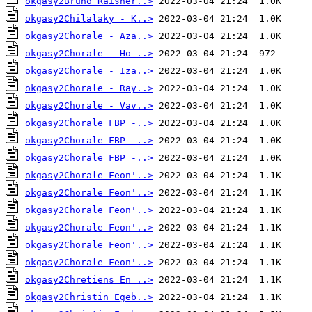
okgasy2Bruno Raisner..>
okgasy2Chilalaky - K..>
okgasy2Chorale - Aza..>
okgasy2Chorale - Ho ..>
okgasy2Chorale - Iza..>
okgasy2Chorale - Ray..>
okgasy2Chorale - Vav..>
okgasy2Chorale FBP -..>
okgasy2Chorale FBP -..>
okgasy2Chorale FBP -..>
okgasy2Chorale Feon'..>
okgasy2Chorale Feon'..>
okgasy2Chorale Feon'..>
okgasy2Chorale Feon'..>
okgasy2Chorale Feon'..>
okgasy2Chorale Feon'..>
okgasy2Chretiens En ..>
okgasy2Christin Egeb..>