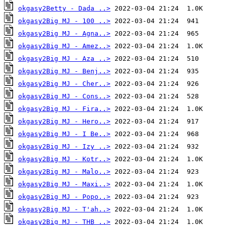
okgasy2Betty - Dada ..>
okgasy2Big MJ - 100 ..>
okgasy2Big MJ - Agna..>
okgasy2Big MJ - Amez..>
okgasy2Big MJ - Aza ..>
okgasy2Big MJ - Benj..>
okgasy2Big MJ - Cher..>
okgasy2Big MJ - Cons..>
okgasy2Big MJ - Fira..>
okgasy2Big MJ - Hero..>
okgasy2Big MJ - I Be..>
okgasy2Big MJ - Izy ..>
okgasy2Big MJ - Kotr..>
okgasy2Big MJ - Malo..>
okgasy2Big MJ - Maxi..>
okgasy2Big MJ - Popo..>
okgasy2Big MJ - T'ah..>
okgasy2Big MJ - THB ..>