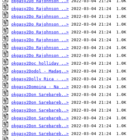
okgasy2Do Rajohnson ..>
okgasy2Do Rajohnson ..>
okgasy2Do Rajohnson ..>
okgasy2Do Rajohnson ..>
okgasy2Do Rajohnson ..>
okgasy2Do Rajohnson ..>
okgasy2Do Rajohnson ..>
okgasy2Do Rajohnson ..>
okgasy2Doc holliday ..>
okgasy2Dodol - Madag..>
okgasy2Dolly Rica - ..>
okgasy2Domoina - Na ..>
okgasy2Don Sarebareb..>
okgasy2Don Sarebareb..>
okgasy2Don Sarebareb..>
okgasy2Don Sarebareb..>
okgasy2Don Sarebareb..>
okgasy2Don Sarebareb..>