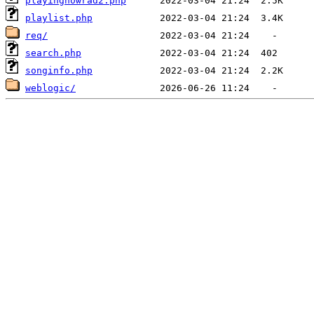
playingnowrad2.php
playlist.php
req/
search.php
songinfo.php
weblogic/