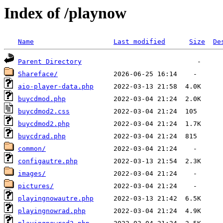
Index of /playnow
Name
Last modified
Size
De
Parent Directory
Shareface/
aio-player-data.php
buycdmod.php
buycdmod2.css
buycdmod2.php
buycdrad.php
common/
configautre.php
images/
pictures/
playingnowautre.php
playingnowrad.php