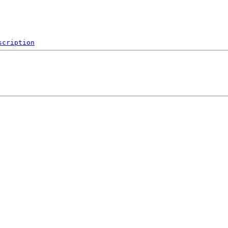
scription