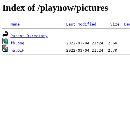
Index of /playnow/pictures
Name
Last modified
Size
De
Parent Directory
fb.png
na.GIF