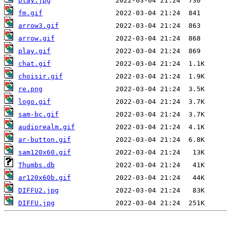
play.jpg
fm.gif
arrow3.gif
arrow.gif
play.gif
chat.gif
choisir.gif
re.png
logo.gif
sam-bc.gif
audiorealm.gif
ar-button.gif
sam120x60.gif
Thumbs.db
ar120x60b.gif
DIFFU2.jpg
DIFFU.jpg