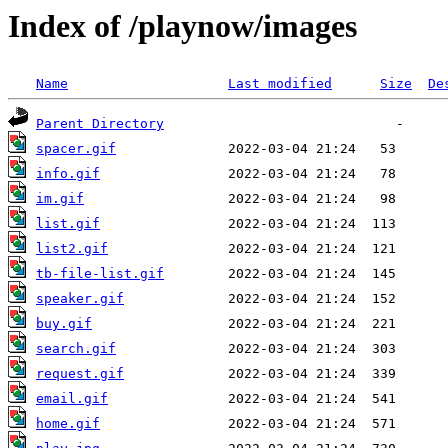
Index of /playnow/images
Name
Last modified
Size
De
Parent Directory
spacer.gif
info.gif
im.gif
list.gif
list2.gif
tb-file-list.gif
speaker.gif
buy.gif
search.gif
request.gif
email.gif
home.gif