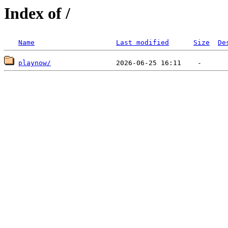
Index of /
Name
Last modified
Size
De
playnow/