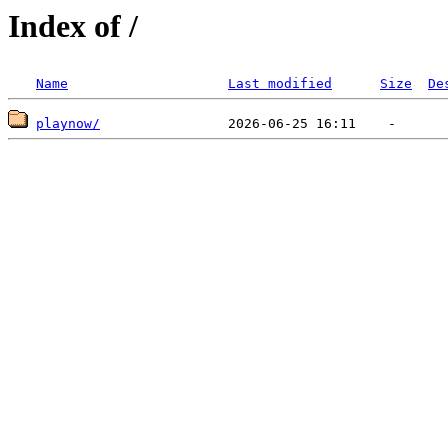
Index of /
Name
Last modified
Size
De
playnow/